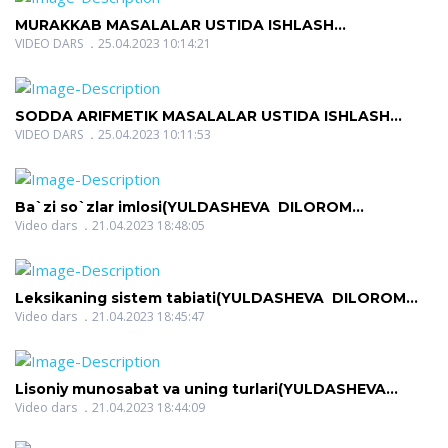
MURAKKAB MASALALAR USTIDA ISHLASH
METODIKASI(QOSIMOVA MAVLYUDA
VIDEO DARS
25.04.2023 10:14:21
MUHAMADOVNA)
SODDA ARIFMETIK MASALALAR USTIDA ISHLASH
METODIKASI (QOSIMOVA MAVLYUDA
VIDEO DARS
25.04.2023 10:11:53
MUHAMADOVNA)
Ba`zi so`zlar imlosi(YULDASHEVA DILOROM
NIGMATOVNA)
Video dars
21.04.2023 18:48:05
Leksikaning sistem tabiati(YULDASHEVA DILOROM
NIGMATOVNA)
Video dars
21.04.2023 18:45:47
Lisoniy munosabat va uning turlari(YULDASHEVA
DILOROM NIGMATOVNA)
Video dars
21.04.2023 18:44:09