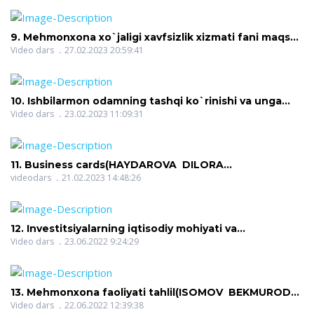
features and classification of excursion services.
(XALIMOVA NIGINA JAFARBEKOVNA)
9. Mehmonxona xo`jaligi xavfsizlik xizmati fani maqsad
va vazifalari(ERGASHEVA AZIZA FARMONOVNA)
Video dars
27.02.2023 20:59:41
10. Ishbilarmon odamning tashqi ko`rinishi va unga
qo`yiladigan talablar(FAYZIYEVA SAYYORA
Video dars
23.02.2023 11:09:31
KUDRATOVNA)
11. Business cards(HAYDAROVA DILORA
IXTIYOROVNA)
videodars
21.02.2023 14:48:26
12. Investitsiyalarning iqtisodiy mohiyati va
turlari(ISOMOV BEKMUROD SAYFIDDINOVICH)
Video dars
23.06.2022 9:24:29
13. Mehmonxona faoliyati tahlil(ISOMOV BEKMUROD
SAYFIDDINOVICH)
Video dars
22.06.2022 12:39:38