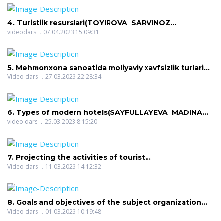
4. Turistiik resurslari(TOYIROVA SARVINOZ
ATOYEVNA)
videodars
07.04.2023 15:09:31
5. Mehmonxona sanoatida moliyaviy xavfsizlik turlari
va raqobatbardoshlik darajasi(SHOYIMOV ADIZ
Video dars
27.03.2023 22:28:34
SADREDINOVICH)
6. Types of modern hotels(SAYFULLAYEVA MADINA
SIROJIDDINOVNA)
video dars
25.03.2023 8:15:20
7. Projecting the activities of tourist
enterprises(RUZIYEVA MAXBUBA TULKINOVNA)
Video dars
11.03.2023 14:12:32
8. Goals and objectives of the subject organization
and management of excursion services. Functions,
Video dars
01.03.2023 10:19:48