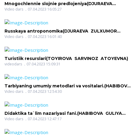
Mnogochlennie slojnie predlojeniya(DJURAEVA
ZULXUMOR RADJABOVNA)
Video dars
07.04.2023 16:05:27
Russkaya antroponomika(DJURAEVA ZULXUMOR
RADJABOVNA)
Video dars
07.04.2023 16:01:40
Turistiik resurslari(TOYIROVA SARVINOZ ATOYEVNA)
videodars
07.04.2023 15:09:31
Tarbiyaning umumiy metodlari va vositalari.(HABIBOVA
GULIYA GAYBILLOYEVNA)
Video dars
07.04.2023 12:54:30
Didaktika ta`lim nazariyasi fani.(HABIBOVA GULIYA
GAYBILLOYEVNA)
Video dars
07.04.2023 12:47:17