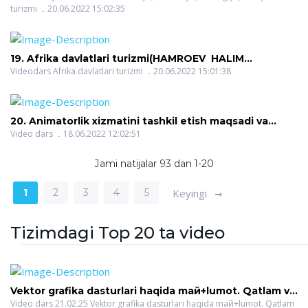
turizmi
20.06.2022 15:02:35
ROZIQOVICH)
19. Afrika davlatlari turizmi(HAMROEV HALIM
ROZIQOVICH)
Videodars Afrika davlatlari turizmi
20.06.2022 15:01:38
20. Animatorlik xizmatini tashkil etish maqsadi va
vazifalari(O`ROQOVA DILFUZA BAHRIDDINOVNA)
Video dars
18.06.2022 12:02:51
Jami natijalar 93 dan 1-20
1
2
3
4
5
Keyingi
Tizimdagi Top 20 ta video
Vektor grafika dasturlari haqida maй+lumot. Qatlam va
turli effektlar(SAYIDOVA NAZOKAT SAYFULLAYEVNA)
Video dars 21.02.25 Vektor grafika dasturlari haqida maй+lumot. Qatlam