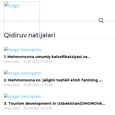
Qidiruv natijalari
1. Mehmonxona umumiy kalssifikatsiyasi va
xususiyatlari(ALIMOVA SHAKHNOZA OKTYAMOVNA)
video dars
15.05.2023 11:53:25
2. Mehmonxona xo`jaligini tashkil etish fanining ,
maqsad va vazifalari(ALIMOVA SHAKHNOZA
video dars
15.05.2023 11:52:08
OKTYAMOVNA)
3. Tourism development in Uzbekistan(OMONOVA
NILUFAR RAHMON QIZI)
video dars
28.04.2023 14:14:05