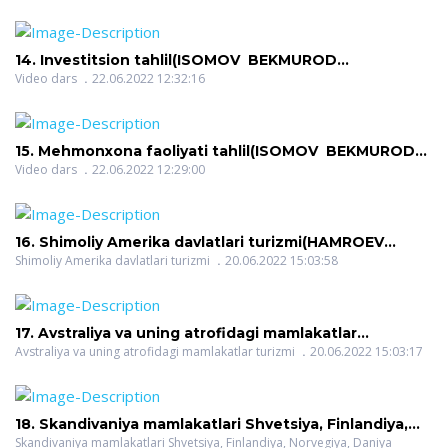
14. Investitsion tahlil(ISOMOV BEKMUROD
SAYFIDDINOVICH)
Video dars
22.06.2022 12:32:16
15. Mehmonxona faoliyati tahlil(ISOMOV BEKMUROD
SAYFIDDINOVICH)
Video dars
22.06.2022 12:29:00
16. Shimoliy Amerika davlatlari turizmi(HAMROEV
HALIM ROZIQOVICH)
Shimoliy Amerika davlatlari turizmi
20.06.2022 15:03:58
17. Avstraliya va uning atrofidagi mamlakatlar
turizmi(HAMROEV HALIM ROZIQOVICH)
Avstraliya va uning atrofidagi mamlakatlar turizmi
20.06.2022 15:03:17
18. Skandivaniya mamlakatlari Shvetsiya, Finlandiya,
Norvegiya, Daniya turizmi(HAMROEV HALIM
Skandivaniya mamlakatlari Shvetsiya, Finlandiya, Norvegiya, Daniya