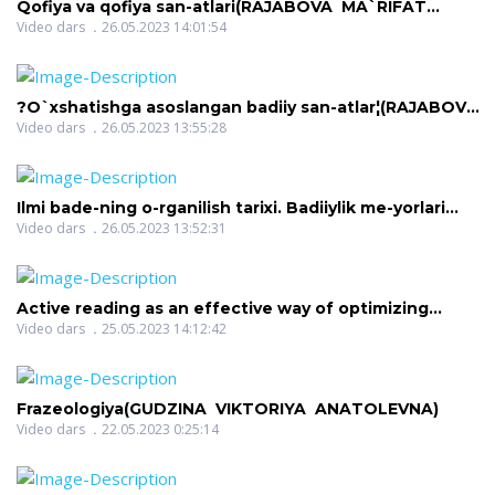
Qofiya va qofiya san-atlari(RAJABOVA MA`RIFAT
BAQOYEVNA)
Video dars
26.05.2023 14:01:54
?O`xshatishga asoslangan badiiy san-atlar¦(RAJABOVA
MA`RIFAT BAQOYEVNA)
Video dars
26.05.2023 13:55:28
Ilmi bade-ning o-rganilish tarixi. Badiiylik me-yorlari
haqida umumiy tushuncha(RAJABOVA MA`RIFAT
Video dars
26.05.2023 13:52:31
BAQOYEVNA)
Active reading as an effective way of optimizing
learning(SHARIPOVA DILNOZA SHAVKATOVNA)
Video dars
25.05.2023 14:12:42
Frazeologiya(GUDZINA VIKTORIYA ANATOLEVNA)
Video dars
22.05.2023 0:25:14