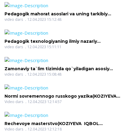
Pedagogik mahorat asoslari va uning tarkibiy
qismlari(AZIMOVA NASIBA ERGASHOVNA)
video dars
12.04.2023 15:12:48
Pedagogik texnologiyaning ilmiy nazariy
asoslari(AZIMOVA NASIBA ERGASHOVNA)
video dars
12.04.2023 15:11:11
Zamonaviy ta`lim tizimida qo`yiladigan asosiy
talablar(AZIMOVA NASIBA ERGASHOVNA)
video dars
12.04.2023 15:08:48
Normi sovremennogo russkogo yazika(KOZIYEVA
IQBOL KOMILJONOVNA)
Video dars
12.04.2023 12:14:57
Rechevoye masterstvo(KOZIYEVA IQBOL
KOMILJONOVNA)
Video dars
12.04.2023 12:12:18