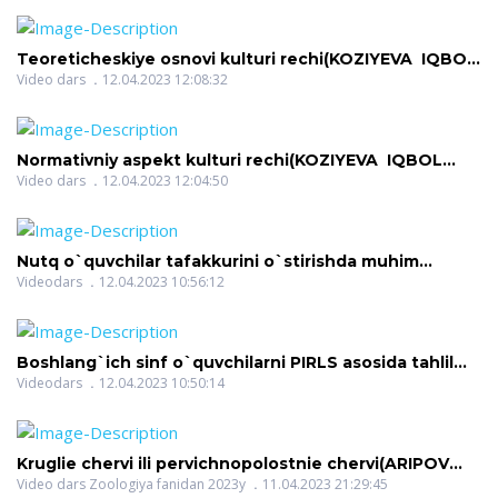
Teoreticheskiye osnovi kulturi rechi(KOZIYEVA IQBOL
KOMILJONOVNA)
Video dars
12.04.2023 12:08:32
Normativniy aspekt kulturi rechi(KOZIYEVA IQBOL
KOMILJONOVNA)
Video dars
12.04.2023 12:04:50
Nutq o`quvchilar tafakkurini o`stirishda muhim
vosita(KODIROVA SAODAT ABDURAXIMOVNA)
Videodars
12.04.2023 10:56:12
Boshlang`ich sinf o`quvchilarni PIRLS asosida tahlil
qilish(KODIROVA SAODAT ABDURAXIMOVNA)
Videodars
12.04.2023 10:50:14
Kruglie chervi ili pervichnopolostnie chervi(ARIPOV
BAXTIYOR FARMONOVICH)
Video dars Zoologiya fanidan 2023y
11.04.2023 21:29:45