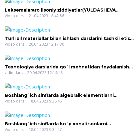
Leksemalararo lisoniy ziddiyatlar(YULDASHEVA
DILOROM NIGMATOVNA)
Video dars
21.04.2023 18:42:56
Turli xil materiallar bilan ishlash darslarini tashkil etish
me(QURBONOVA SHOIRA NARZULLAYEVNA)
Video dars
20.04.2023 12:17:30
Texnologiya darslarida qo`l mehnatidan foydalanish
talablari(QURBONOVA SHOIRA NARZULLAYEVNA)
vidio dars
20.04.2023 12:14:18
Boshlang`ich sinflarda algebraik elementlarni
o`rgatish(HAKIMOVA MEHRINISO HOMITOVNA)
Video dars
18.04.2023 9:36:45
Boshlang`ich sinflarda ko`p xonali sonlarni
raqamlashga o`rgatish(HAKIMOVA MEHRINISO
Video dars
18.04.2023 9:34:57
HOMITOVNA)