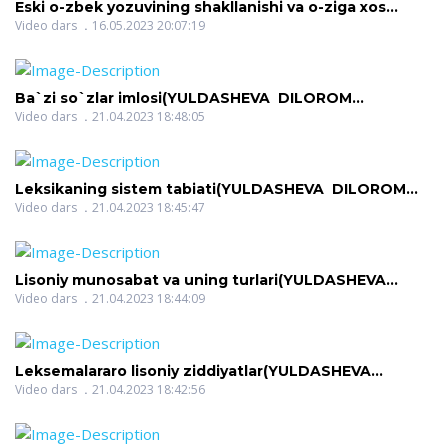
Eski o-zbek yozuvining shakllanishi va o-ziga xos
xususiyatlari(AMONOVA ZILOLA QODIROVNA)
Video dars
16.05.2023 20:07:19
Ba`zi so`zlar imlosi(YULDASHEVA DILOROM
NIGMATOVNA)
Video dars
21.04.2023 18:48:05
Leksikaning sistem tabiati(YULDASHEVA DILOROM
NIGMATOVNA)
Video dars
21.04.2023 18:45:47
Lisoniy munosabat va uning turlari(YULDASHEVA
DILOROM NIGMATOVNA)
Video dars
21.04.2023 18:44:09
Leksemalararo lisoniy ziddiyatlar(YULDASHEVA
DILOROM NIGMATOVNA)
Video dars
21.04.2023 18:42:56