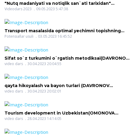
"Nutq madaniyati va notiqlik san`ati tarixidan"
(OCHILOVA MANZURA ORZIQULOVNA)
Videodars 2023
09.05.2023 5:47:38
Transport masalasida optimal yechimni topishning
potensiallar usuli(JUMAYEV JURA XXX)
Potensiallar usuli
03.05.2023 16:45:52
Sifat so`z turkumini o`rgatish metodiksai(DAVRONOV
DILSHOD ISMOILOVICH)
video dars
30.04.2023 20:04:55
qayta hikoyalash va bayon turlari (DAVRONOV
DILSHOD ISMOILOVICH)
video dars
30.04.2023 20:02:01
Tourism development in Uzbekistan(OMONOVA
NILUFAR RAHMON QIZI)
video dars
28.04.2023 14:14:05